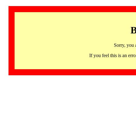
B
Sorry, you 
If you feel this is an 