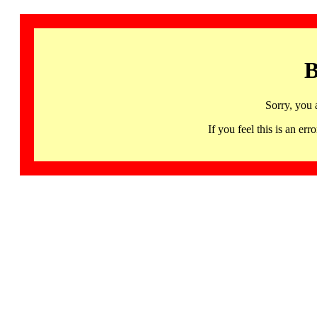
B
Sorry, you 
If you feel this is an 