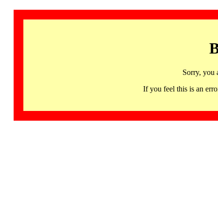
B
Sorry, you 
If you feel this is an 