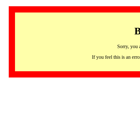
B
Sorry, you 
If you feel this is an 