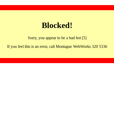
Blocked!
Sorry, you appear to be a bad bot [5]
If you feel this is an error, call Montague WebWorks 320 5336