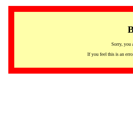
B
Sorry, you 
If you feel this is an 