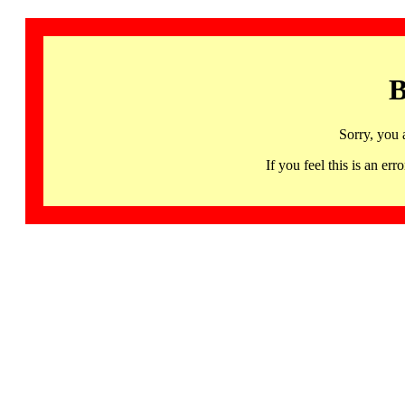
B
Sorry, you 
If you feel this is an 