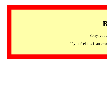
B
Sorry, you 
If you feel this is an 