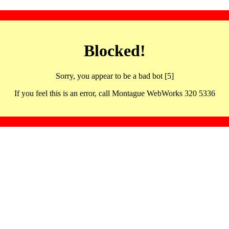
Blocked!
Sorry, you appear to be a bad bot [5]
If you feel this is an error, call Montague WebWorks 320 5336