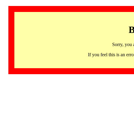
B
Sorry, you 
If you feel this is an 