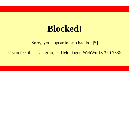
Blocked!
Sorry, you appear to be a bad bot [5]
If you feel this is an error, call Montague WebWorks 320 5336