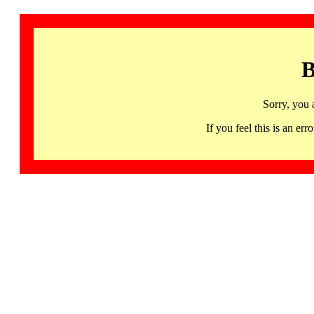
B
Sorry, you 
If you feel this is an 