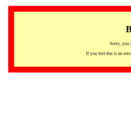
B
Sorry, you 
If you feel this is an 