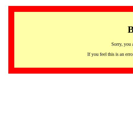
B
Sorry, you 
If you feel this is an 