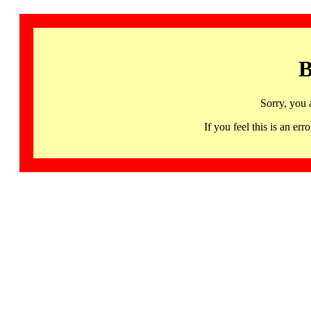
B
Sorry, you 
If you feel this is an 