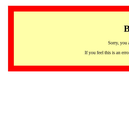
B
Sorry, you 
If you feel this is an 