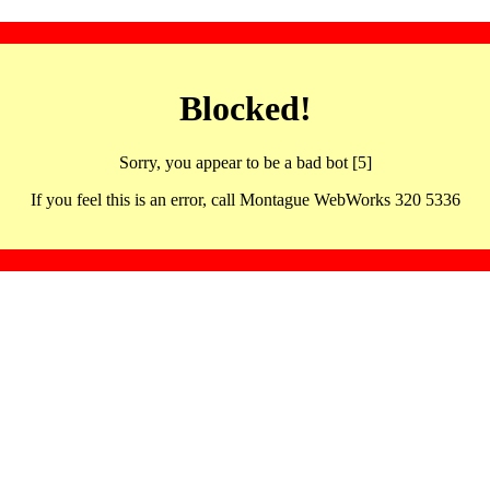
Blocked!
Sorry, you appear to be a bad bot [5]
If you feel this is an error, call Montague WebWorks 320 5336