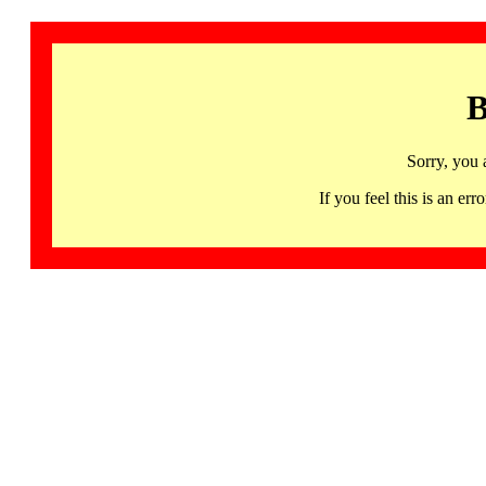
B
Sorry, you 
If you feel this is an 