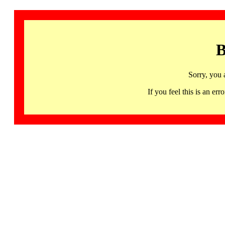
B
Sorry, you 
If you feel this is an 