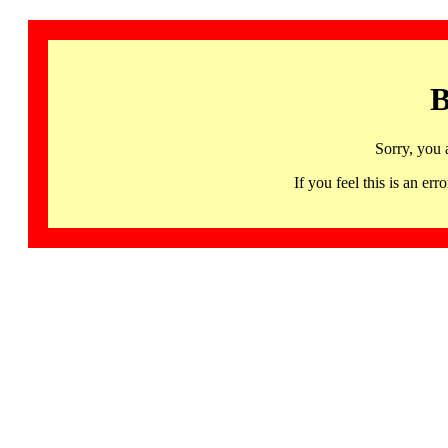
B
Sorry, you 
If you feel this is an 