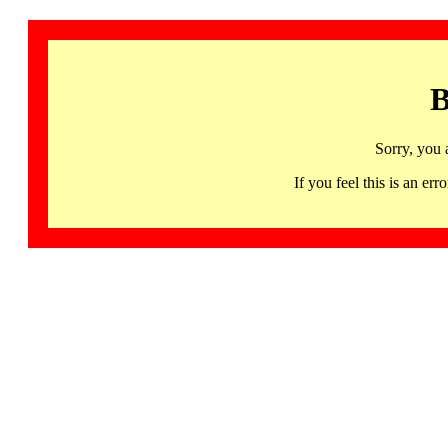
B
Sorry, you 
If you feel this is an 