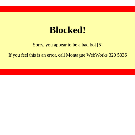
Blocked!
Sorry, you appear to be a bad bot [5]
If you feel this is an error, call Montague WebWorks 320 5336