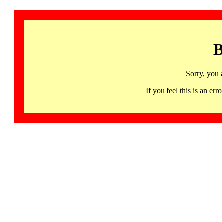
B
Sorry, you 
If you feel this is an 