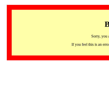
B
Sorry, you 
If you feel this is an 