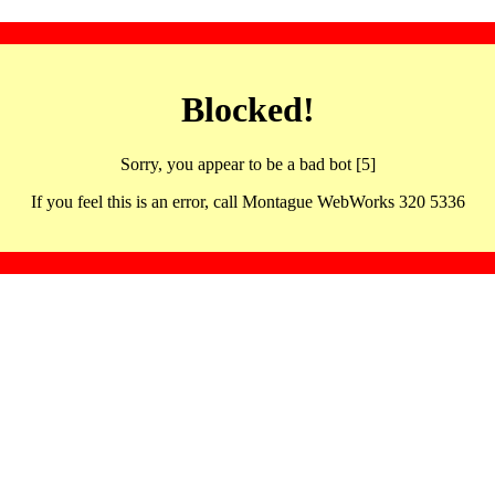
Blocked!
Sorry, you appear to be a bad bot [5]
If you feel this is an error, call Montague WebWorks 320 5336