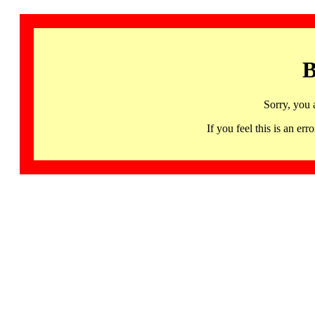
B
Sorry, you 
If you feel this is an 