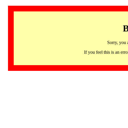
B
Sorry, you 
If you feel this is an 