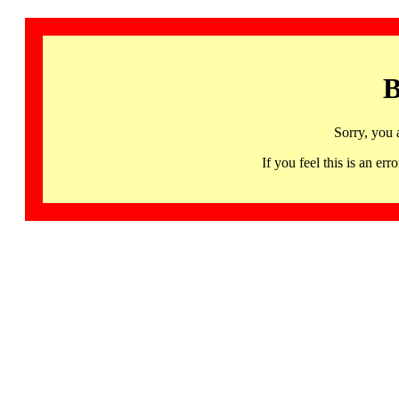
B
Sorry, you 
If you feel this is an 