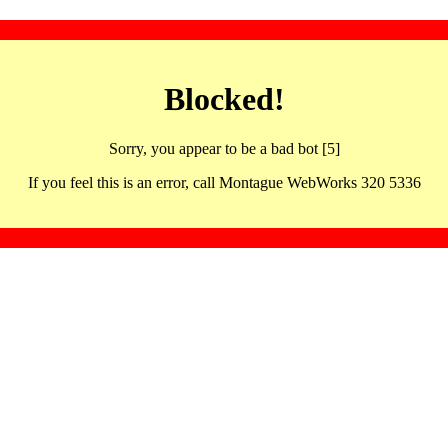
Blocked!
Sorry, you appear to be a bad bot [5]
If you feel this is an error, call Montague WebWorks 320 5336