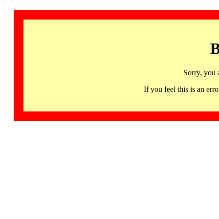
B
Sorry, you 
If you feel this is an 