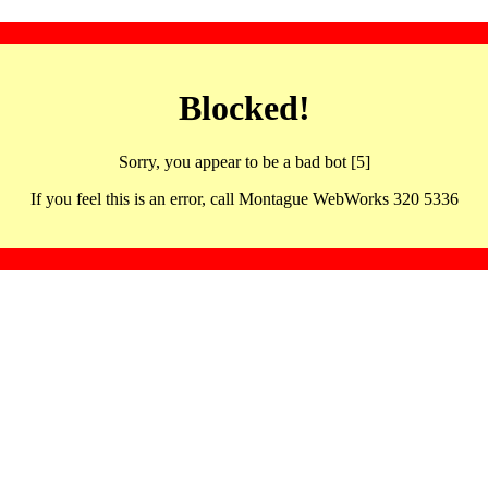
Blocked!
Sorry, you appear to be a bad bot [5]
If you feel this is an error, call Montague WebWorks 320 5336