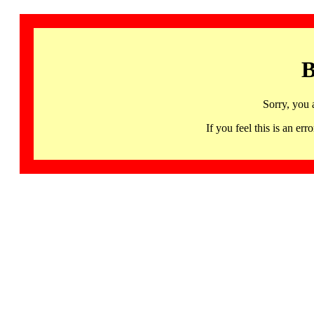
B
Sorry, you 
If you feel this is an 