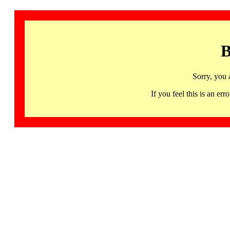
B
Sorry, you 
If you feel this is an 