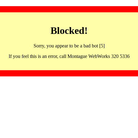
Blocked!
Sorry, you appear to be a bad bot [5]
If you feel this is an error, call Montague WebWorks 320 5336