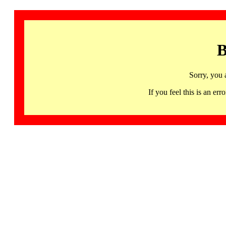
B
Sorry, you 
If you feel this is an 