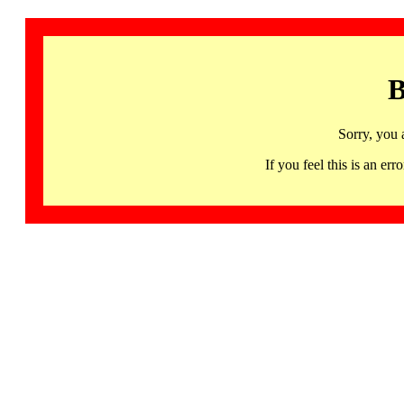
B
Sorry, you 
If you feel this is an 