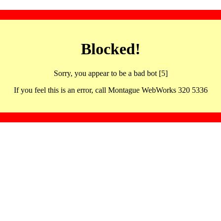
Blocked!
Sorry, you appear to be a bad bot [5]
If you feel this is an error, call Montague WebWorks 320 5336