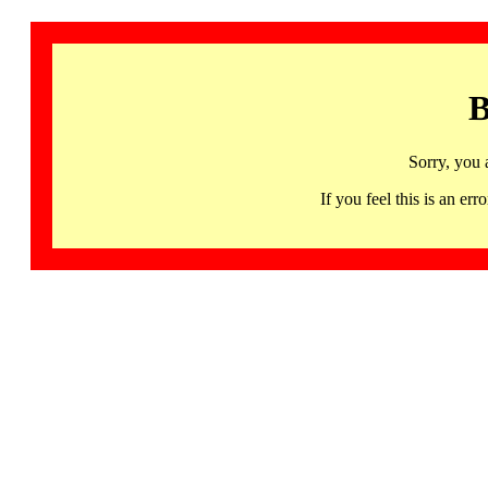
B
Sorry, you 
If you feel this is an 