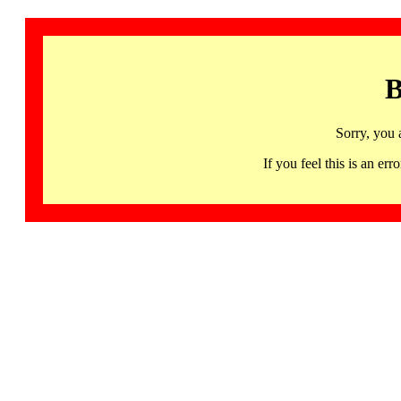
B
Sorry, you 
If you feel this is an 