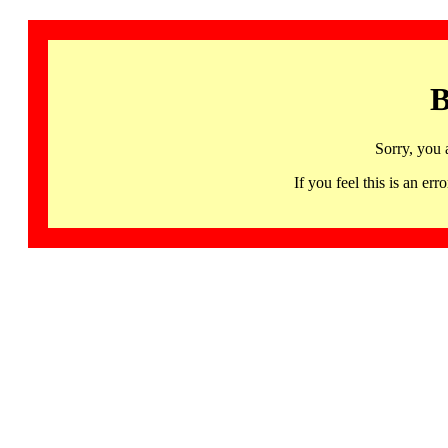
B
Sorry, you 
If you feel this is an 