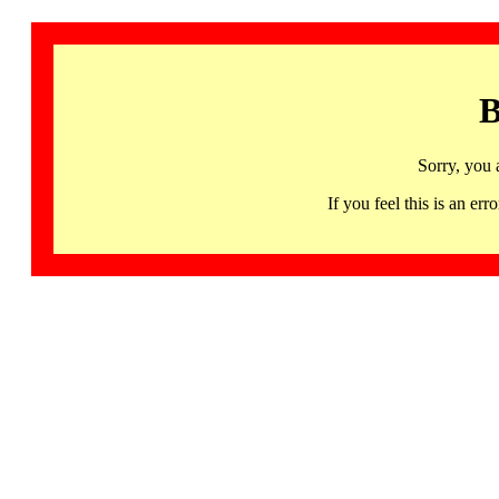
B
Sorry, you 
If you feel this is an 