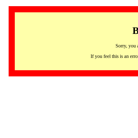
B
Sorry, you 
If you feel this is an 