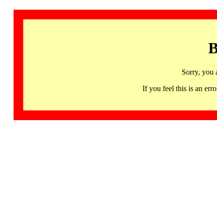
B
Sorry, you 
If you feel this is an 