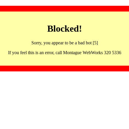
Blocked!
Sorry, you appear to be a bad bot [5]
If you feel this is an error, call Montague WebWorks 320 5336