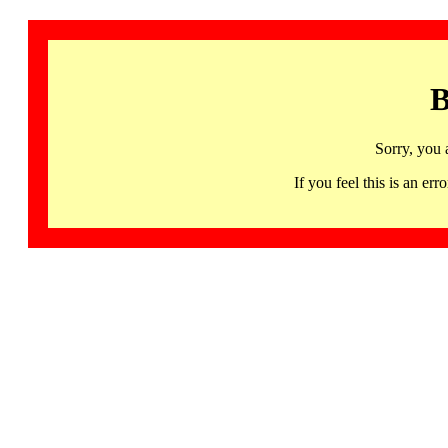
B
Sorry, you 
If you feel this is an 