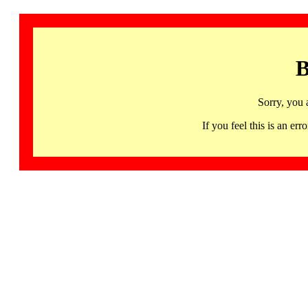
B
Sorry, you 
If you feel this is an 