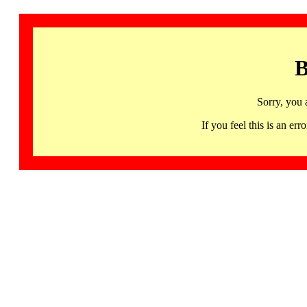
B
Sorry, you 
If you feel this is an 