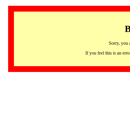
B
Sorry, you 
If you feel this is an 