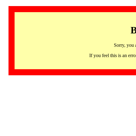
B
Sorry, you 
If you feel this is an 