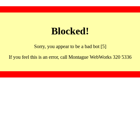
Blocked!
Sorry, you appear to be a bad bot [5]
If you feel this is an error, call Montague WebWorks 320 5336